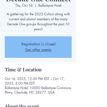
Thu, Oct 16
  |  
Ballantyne Hotel
A gathering for the 2025 Cohort along with
current and alumni members of the many
Decade One groups throughout the past 10
years!
Registration is closed
See other events
Time & Location
Oct 16, 2025, 12:00 PM EDT – Oct 17,
2025, 5:00 PM EDT
Ballantyne Hotel, 10000 Ballantyne Commons
Pkwy, Charlotte, NC 28277, USA
About the event