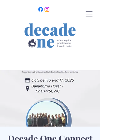
Decade One Connect