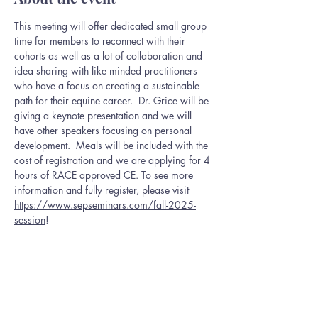
This meeting will offer dedicated small group 
time for members to reconnect with their 
cohorts as well as a lot of collaboration and 
idea sharing with like minded practitioners 
who have a focus on creating a sustainable 
path for their equine career.  Dr. Grice will be 
giving a keynote presentation and we will 
have other speakers focusing on personal 
development.  Meals will be included with the 
cost of registration and we are applying for 4 
hours of RACE approved CE. To see more 
information and fully register, please visit 
https://www.sepseminars.com/fall-2025-
session
!
This event has a group. You’re welcome to join
the group once you register for the event.