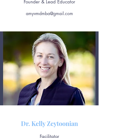
Founder & Lead Educator
amyvmdmba@gmail.com
Dr. Kelly Zeytoonian
Facilitator