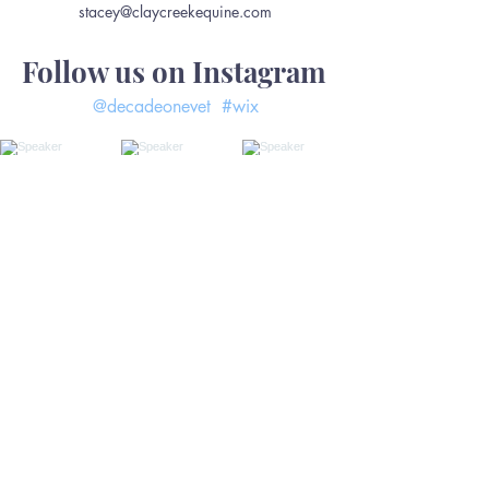
stacey@claycreekequine.com
Follow us on Instagram
@decadeonevet
#wix