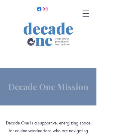
Decade One Mission
Decade One is a supportive, energizing space
for equine veterinarians who are navigating