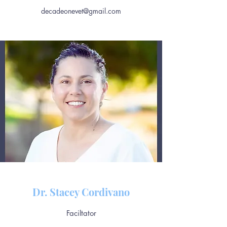
decadeonevet@gmail.com
Dr. Stacey Cordivano
Faciltator