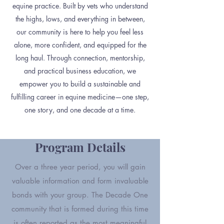
equine practice. Built by vets who understand
the highs, lows, and everything in between,
our community is here to help you feel less
alone, more confident, and equipped for the
long haul. Through connection, mentorship,
and practical business education, we
empower you to build a sustainable and
fulfilling career in equine medicine—one step,
one story, and one decade at a time.
Program Details
Over a three year period, you will gain
valuable information and form invaluable
bonds with your group. The Decade One
community that is formed during this time
is often reported as the most meaningful