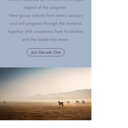
aspect of the program.
New group cohorts form every January
and will progress through the material
together with assistance from facilitators
and the leadership team.
Join Decade One