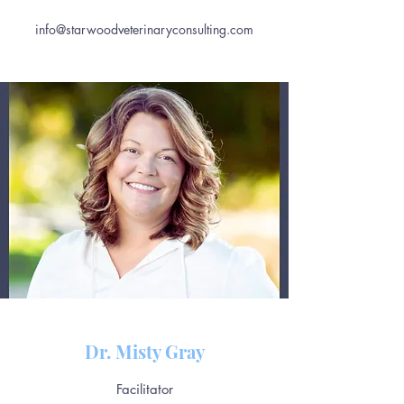
info@starwoodveterinaryconsulting.com
Dr. Misty Gray
Facilitator