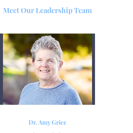
Meet Our Leadership Team
Dr. Amy Grice